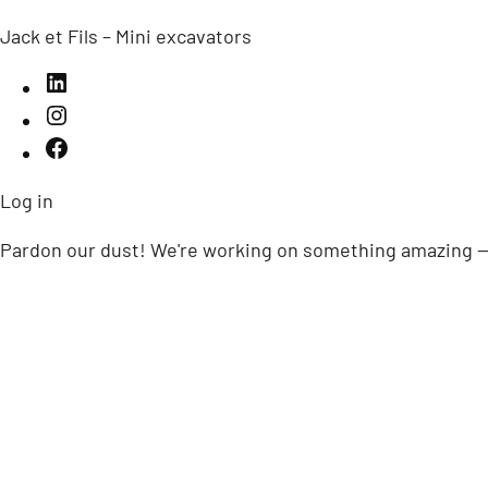
Jack et Fils – Mini excavators
Log in
Pardon our dust! We're working on something amazing —