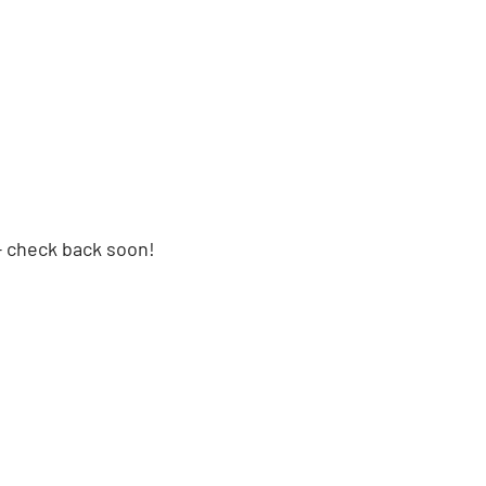
 check back soon!